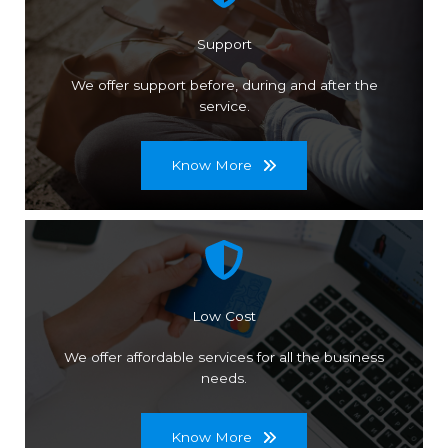
Support
We offer support before, during and after the
service.
Know More
Low Cost
We offer affordable services for all the business
needs.
Know More