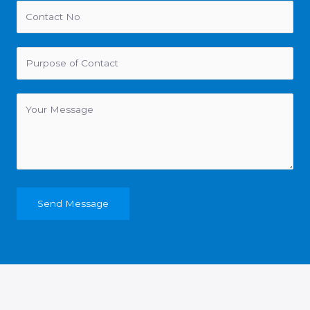
Send Message