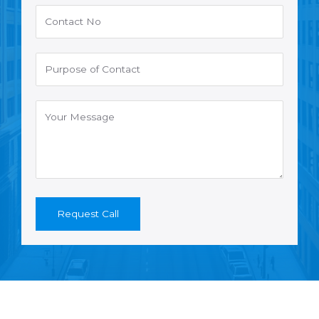
Request Call