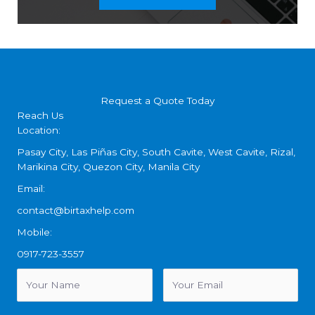
Request a Quote Today
Reach Us
Location:
Pasay City, Las Piñas City, South Cavite, West Cavite, Rizal,
Marikina City, Quezon City, Manila City
Email:
contact@birtaxhelp.com
Mobile:
0917-723-3557