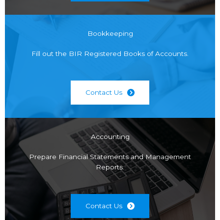
Bookkeeping
Fill out the BIR Registered Books of Accounts.
Contact Us
Accounting
Prepare Financial Statements and Management
Reports.
Contact Us