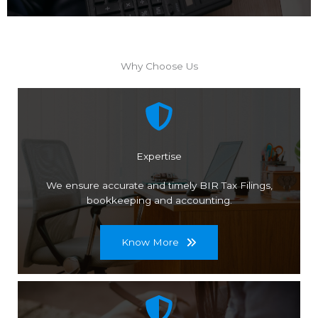
Why Choose Us
Expertise
We ensure accurate and timely BIR Tax Filings,
bookkeeping and accounting.
Know More