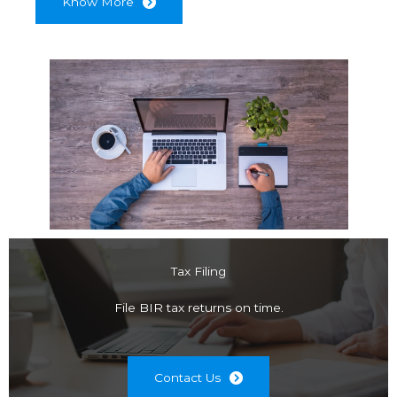
Know More
Tax Filing
File BIR tax returns on time.
Contact Us