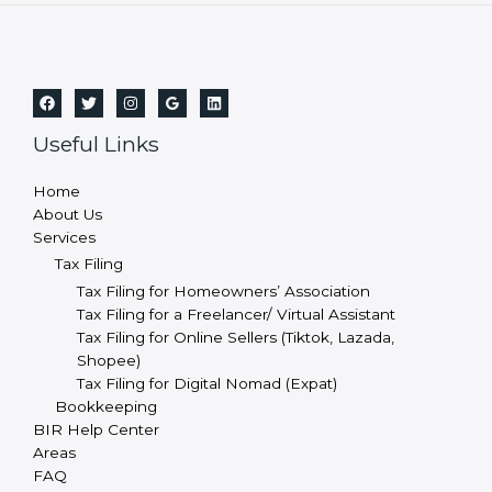
Useful Links
Home
About Us
Services
Tax Filing
Tax Filing for Homeowners’ Association
Tax Filing for a Freelancer/ Virtual Assistant
Tax Filing for Online Sellers (Tiktok, Lazada,
Shopee)
Tax Filing for Digital Nomad (Expat)
Bookkeeping
BIR Help Center
Areas
FAQ