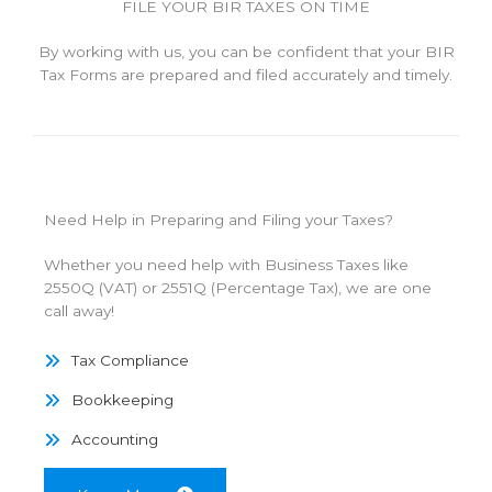
FILE YOUR BIR TAXES ON TIME
By working with us, you can be confident that your BIR
Tax Forms are prepared and filed accurately and timely.
Need Help in Preparing and Filing your Taxes?
Whether you need help with Business Taxes like
2550Q (VAT) or 2551Q (Percentage Tax), we are one
call away!
Tax Compliance
Bookkeeping
Accounting