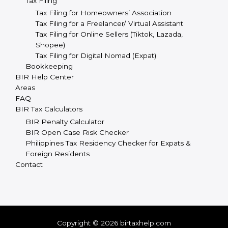
Tax Filing
Tax Filing for Homeowners’ Association
Tax Filing for a Freelancer/ Virtual Assistant
Tax Filing for Online Sellers (Tiktok, Lazada,
Shopee)
Tax Filing for Digital Nomad (Expat)
Bookkeeping
BIR Help Center
Areas
FAQ
BIR Tax Calculators
BIR Penalty Calculator
BIR Open Case Risk Checker
Philippines Tax Residency Checker for Expats &
Foreign Residents
Contact
Copyright © 2026 birtaxhelp.com