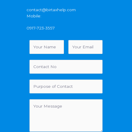
contact@birtaxhelp.com
Mobile:
0917-723-3557