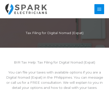
Skip
to
content
Tax Filing for Digital Nomad (Expat)
BIR Tax Help: Tax Filing for Digital Nomad (Expat)
You can file your taxes with available options if you are a
Digital Nomad (Expat) in the Philippines. You can message
or call us for a FREE consultation. We will explain to you in
detail your options and how to deal with your taxes.