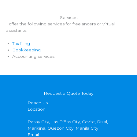
Services
I offer the following services for freelancers or virtual
assistants:
Tax filing
Bookkeeping
Accounting services
Request a Quote Today
Reach Us
Location:
Pasay City, Las Piñas City, Cavite, Rizal,
Marikina, Quezon City, Manila City
Email: