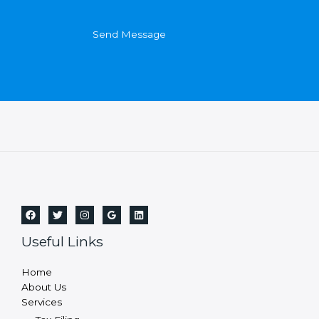
Send Message
Useful Links
Home
About Us
Services