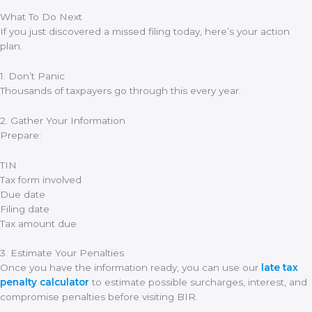
What To Do Next
If you just discovered a missed filing today, here’s your action
plan.
1. Don’t Panic
Thousands of taxpayers go through this every year.
2. Gather Your Information
Prepare:
TIN
Tax form involved
Due date
Filing date
Tax amount due
3. Estimate Your Penalties
Once you have the information ready, you can use our
late tax
penalty calculator
to estimate possible surcharges, interest, and
compromise penalties before visiting BIR.