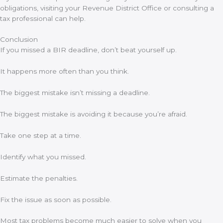
obligations, visiting your Revenue District Office or consulting a
tax professional can help.
Conclusion
If you missed a BIR deadline, don’t beat yourself up.
It happens more often than you think.
The biggest mistake isn’t missing a deadline.
The biggest mistake is avoiding it because you’re afraid.
Take one step at a time.
Identify what you missed.
Estimate the penalties.
Fix the issue as soon as possible.
Most tax problems become much easier to solve when you