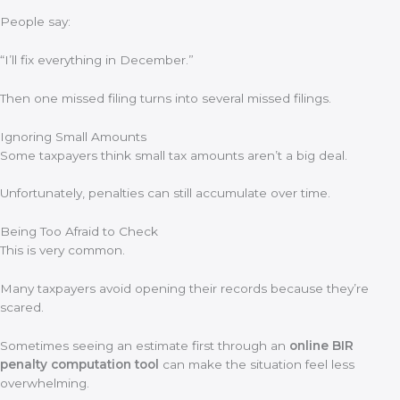
People say:
“I’ll fix everything in December.”
Then one missed filing turns into several missed filings.
Ignoring Small Amounts
Some taxpayers think small tax amounts aren’t a big deal.
Unfortunately, penalties can still accumulate over time.
Being Too Afraid to Check
This is very common.
Many taxpayers avoid opening their records because they’re
scared.
Sometimes seeing an estimate first through an
online BIR
penalty computation tool
can make the situation feel less
overwhelming.