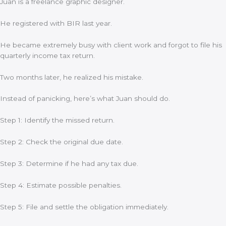
Juan is a freelance graphic designer.
He registered with BIR last year.
He became extremely busy with client work and forgot to file his
quarterly income tax return.
Two months later, he realized his mistake.
Instead of panicking, here’s what Juan should do.
Step 1: Identify the missed return.
Step 2: Check the original due date.
Step 3: Determine if he had any tax due.
Step 4: Estimate possible penalties.
Step 5: File and settle the obligation immediately.