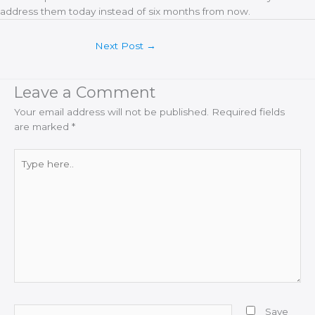
address them today instead of six months from now.
Next Post
→
Leave a Comment
Your email address will not be published.
Required fields
are marked
*
Type
here..
Name*
Save