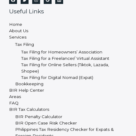
Useful Links
Home
About Us
Services
Tax Filing
Tax Filing for Homeowners’ Association
Tax Filing for a Freelancer/ Virtual Assistant
Tax Filing for Online Sellers (Tiktok, Lazada,
Shopee)
Tax Filing for Digital Nomad (Expat)
Bookkeeping
BIR Help Center
Areas
FAQ
BIR Tax Calculators
BIR Penalty Calculator
BIR Open Case Risk Checker
Philippines Tax Residency Checker for Expats &
Foreign Residents