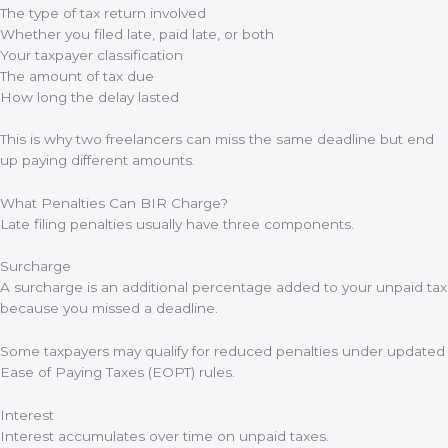
The type of tax return involved
Whether you filed late, paid late, or both
Your taxpayer classification
The amount of tax due
How long the delay lasted
This is why two freelancers can miss the same deadline but end
up paying different amounts.
What Penalties Can BIR Charge?
Late filing penalties usually have three components.
Surcharge
A surcharge is an additional percentage added to your unpaid tax
because you missed a deadline.
Some taxpayers may qualify for reduced penalties under updated
Ease of Paying Taxes (EOPT) rules.
Interest
Interest accumulates over time on unpaid taxes.