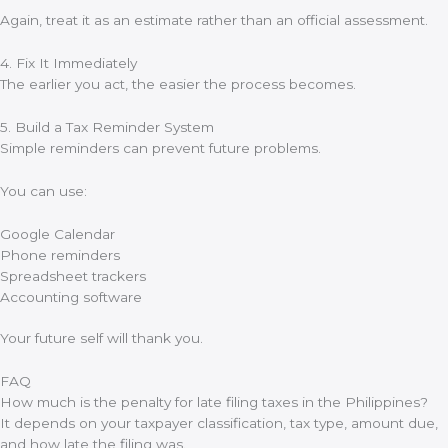
Again, treat it as an estimate rather than an official assessment.
4. Fix It Immediately
The earlier you act, the easier the process becomes.
5. Build a Tax Reminder System
Simple reminders can prevent future problems.
You can use:
Google Calendar
Phone reminders
Spreadsheet trackers
Accounting software
Your future self will thank you.
FAQ
How much is the penalty for late filing taxes in the Philippines?
It depends on your taxpayer classification, tax type, amount due,
and how late the filing was.