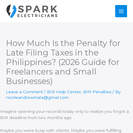
Skip
to
content
How Much Is the Penalty for
Late Filing Taxes in the
Philippines? (2026 Guide for
Freelancers and Small
Businesses)
Leave a Comment
/
BIR Help Center
,
BIR Penalties
/ By
nicoleandrewmata@gmail.com
Imagine opening your records today only to realize you forgot a
BIR deadline from two months ago.
Maybe you were busy with clients. Maybe you were fulfilling