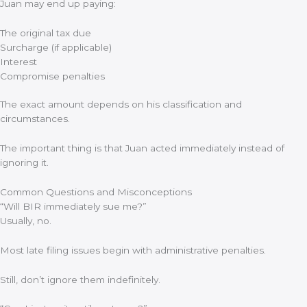
Juan may end up paying:
The original tax due
Surcharge (if applicable)
Interest
Compromise penalties
The exact amount depends on his classification and
circumstances.
The important thing is that Juan acted immediately instead of
ignoring it.
Common Questions and Misconceptions
“Will BIR immediately sue me?”
Usually, no.
Most late filing issues begin with administrative penalties.
Still, don’t ignore them indefinitely.