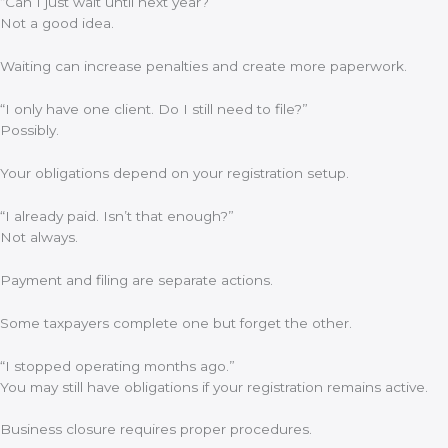
“Can I just wait until next year?”
Not a good idea.
Waiting can increase penalties and create more paperwork.
“I only have one client. Do I still need to file?”
Possibly.
Your obligations depend on your registration setup.
“I already paid. Isn’t that enough?”
Not always.
Payment and filing are separate actions.
Some taxpayers complete one but forget the other.
“I stopped operating months ago.”
You may still have obligations if your registration remains active.
Business closure requires proper procedures.