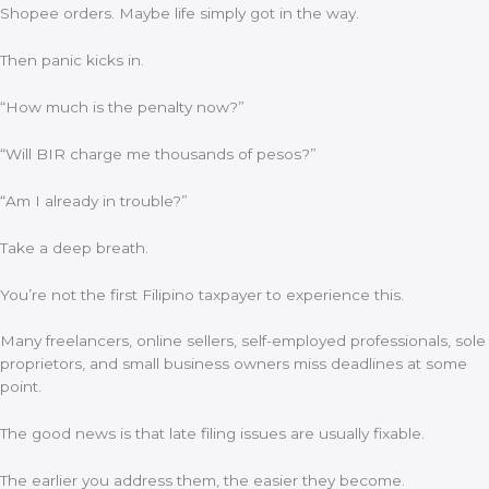
Shopee orders. Maybe life simply got in the way.
Then panic kicks in.
“How much is the penalty now?”
“Will BIR charge me thousands of pesos?”
“Am I already in trouble?”
Take a deep breath.
You’re not the first Filipino taxpayer to experience this.
Many freelancers, online sellers, self-employed professionals, sole
proprietors, and small business owners miss deadlines at some
point.
The good news is that late filing issues are usually fixable.
The earlier you address them, the easier they become.