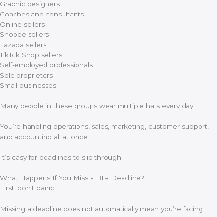
Graphic designers
Coaches and consultants
Online sellers
Shopee sellers
Lazada sellers
TikTok Shop sellers
Self-employed professionals
Sole proprietors
Small businesses
Many people in these groups wear multiple hats every day.
You’re handling operations, sales, marketing, customer support,
and accounting all at once.
It’s easy for deadlines to slip through.
What Happens If You Miss a BIR Deadline?
First, don’t panic.
Missing a deadline does not automatically mean you’re facing