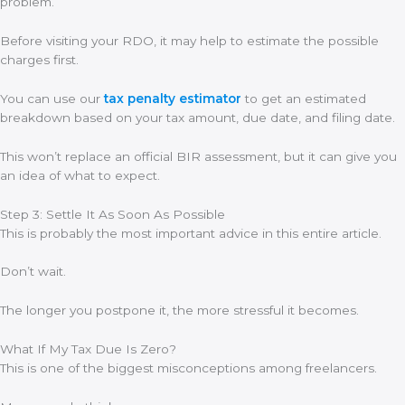
problem.
Before visiting your RDO, it may help to estimate the possible
charges first.
You can use our
tax penalty estimator
to get an estimated
breakdown based on your tax amount, due date, and filing date.
This won’t replace an official BIR assessment, but it can give you
an idea of what to expect.
Step 3: Settle It As Soon As Possible
This is probably the most important advice in this entire article.
Don’t wait.
The longer you postpone it, the more stressful it becomes.
What If My Tax Due Is Zero?
This is one of the biggest misconceptions among freelancers.