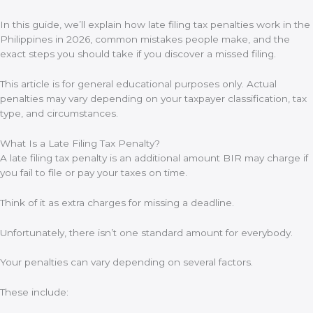
In this guide, we’ll explain how late filing tax penalties work in the
Philippines in 2026, common mistakes people make, and the
exact steps you should take if you discover a missed filing.
This article is for general educational purposes only. Actual
penalties may vary depending on your taxpayer classification, tax
type, and circumstances.
What Is a Late Filing Tax Penalty?
A late filing tax penalty is an additional amount BIR may charge if
you fail to file or pay your taxes on time.
Think of it as extra charges for missing a deadline.
Unfortunately, there isn’t one standard amount for everybody.
Your penalties can vary depending on several factors.
These include: