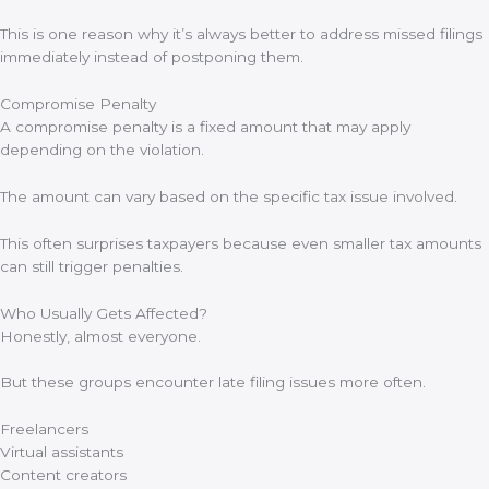
This is one reason why it’s always better to address missed filings
immediately instead of postponing them.
Compromise Penalty
A compromise penalty is a fixed amount that may apply
depending on the violation.
The amount can vary based on the specific tax issue involved.
This often surprises taxpayers because even smaller tax amounts
can still trigger penalties.
Who Usually Gets Affected?
Honestly, almost everyone.
But these groups encounter late filing issues more often.
Freelancers
Virtual assistants
Content creators