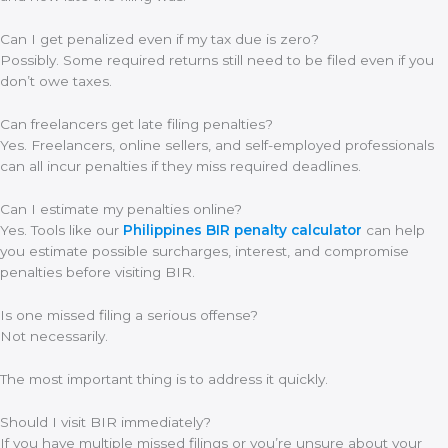
Can I get penalized even if my tax due is zero?
Possibly. Some required returns still need to be filed even if you
don’t owe taxes.
Can freelancers get late filing penalties?
Yes. Freelancers, online sellers, and self-employed professionals
can all incur penalties if they miss required deadlines.
Can I estimate my penalties online?
Yes. Tools like our
Philippines BIR penalty calculator
can help
you estimate possible surcharges, interest, and compromise
penalties before visiting BIR.
Is one missed filing a serious offense?
Not necessarily.
The most important thing is to address it quickly.
Should I visit BIR immediately?
If you have multiple missed filings or you’re unsure about your