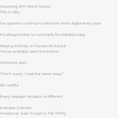
Assuming BIR Won’t Notice
This is risky.
Tax systems continue to become more digital every year.
It’s always better to voluntarily fix mistakes early.
Relying Entirely on Facebook Advice
You’ve probably seen this before.
Someone says:
“Don’t worry. I had the same issue.”
Be careful.
Every taxpayer situation is different.
Example Scenario
Freelancer Juan Forgot to File 1701Q