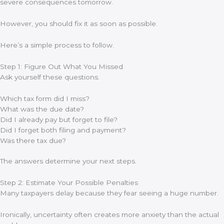
severe consequences tomorrow.
However, you should fix it as soon as possible.
Here’s a simple process to follow.
Step 1: Figure Out What You Missed
Ask yourself these questions.
Which tax form did I miss?
What was the due date?
Did I already pay but forget to file?
Did I forget both filing and payment?
Was there tax due?
The answers determine your next steps.
Step 2: Estimate Your Possible Penalties
Many taxpayers delay because they fear seeing a huge number.
Ironically, uncertainty often creates more anxiety than the actual