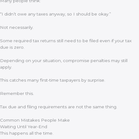
Many people think:
“I didn’t owe any taxes anyway, so I should be okay.”
Not necessarily.
Some required tax returns still need to be filed even if your tax
due is zero.
Depending on your situation, compromise penalties may still
apply.
This catches many first-time taxpayers by surprise.
Remember this.
Tax due and filing requirements are not the same thing.
Common Mistakes People Make
Waiting Until Year-End
This happens all the time.