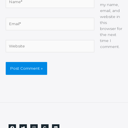
my name,
email, and
website in
Email*
this
browser for
the next
time I
Website
comment.