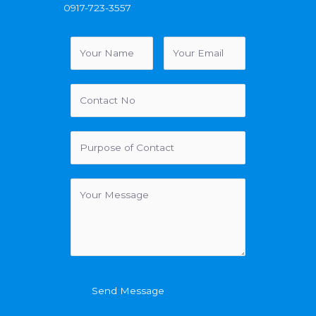
0917-723-3557
Send Message