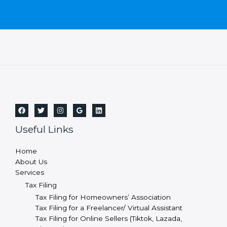
Useful Links
Home
About Us
Services
Tax Filing
Tax Filing for Homeowners’ Association
Tax Filing for a Freelancer/ Virtual Assistant
Tax Filing for Online Sellers (Tiktok, Lazada,