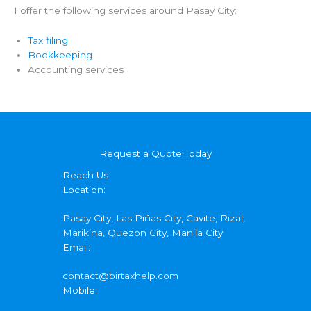
I offer the following services around Pasay City:
Tax filing
Bookkeeping
Accounting services
Request a Quote Today
Reach Us
Location:
Pasay City, Las Piñas City, Cavite, Rizal,
Marikina, Quezon City, Manila City
Email:
contact@birtaxhelp.com
Mobile: