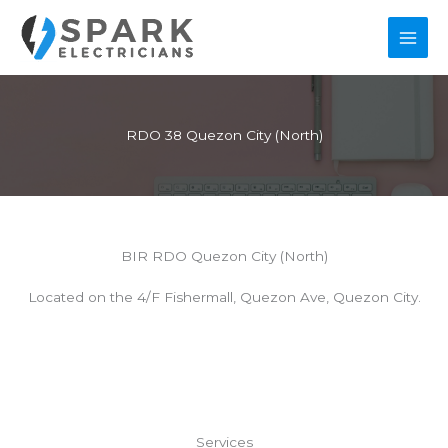
Skip
to
content
RDO 38 Quezon City (North)
BIR RDO Quezon City (North)
Located on the 4/F Fishermall, Quezon Ave, Quezon City.
Services