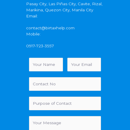
Pasay City, Las Piñas City, Cavite, Rizal,
Marikina, Quezon City, Manila City
Email:
contact@birtaxhelp.com
Mobile:
0917-723-3557