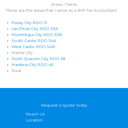
Areas I Serve
These are the areas that I serve as a BIR Tax Accountant:
Pasay City RDO 51
Las Pinas City RDO 53A
Muntinlupa City RDO 53B
South Cavite RDO 54A
West Cavite RDO 54B
Manila City
North Quezon City RDO 38
Marikina City RDO 45
Rizal
Request a Quote Today
Reach Us
Location: