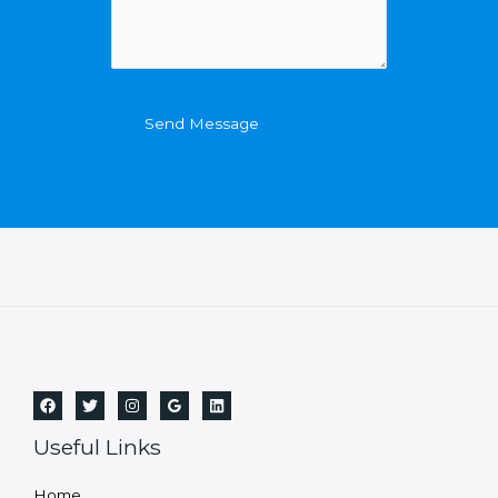
Send Message
Useful Links
Home