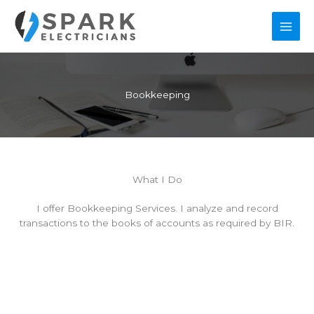
Skip
to
content
Bookkeeping
What I Do
I offer Bookkeeping Services. I analyze and record
transactions to the books of accounts as required by BIR.