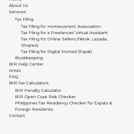
About Us
Services
Tax Filing
Tax Filing for Homeowners’ Association
Tax Filing for a Freelancer/ Virtual Assistant
Tax Filing for Online Sellers (Tiktok, Lazada,
Shopee)
Tax Filing for Digital Nomad (Expat)
Bookkeeping
BIR Help Center
Areas
FAQ
BIR Tax Calculators
BIR Penalty Calculator
BIR Open Case Risk Checker
Philippines Tax Residency Checker for Expats &
Foreign Residents
Contact